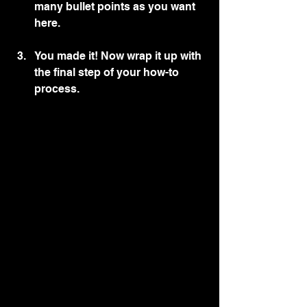
many bullet points as you want 
here.
You made it! Now wrap it up with 
the final step of your how-to 
process.