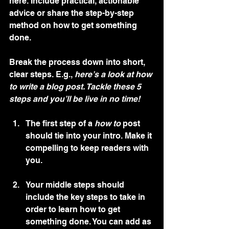
here. Include practical, actionable 
advice or share the step-by-step 
method on how to get something 
done. 
Break the process down into short, 
clear steps. E.g., 
here’s a look at how 
to write a blog post. Tackle these 5 
steps and you’ll be live in no time!
The first step of a 
how to 
post 
should tie into your intro. Make it 
compelling to keep readers with 
you. 
Your middle steps should 
include the key steps to take in 
order to learn how to get 
something done. You can add as 