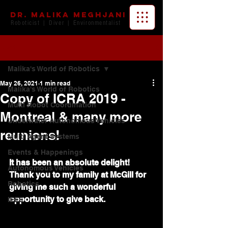
Dr. Malika Meghjani
Roboticist | Diver | Environmentalist
Post
Malika's World of Robotics
May 26, 2021
1 min read
Malika's World of Robotics
Copy of ICRA 2019 -
Multi Robot Coordination
Montreal & many more
Underwater Autonomous Vehicles
reunions!
Multi Agent Systems
Events & Happenings
It has been an absolute delight! 
Autonomous Vehicles
Thank you to my family at McGill for 
Robotics
giving me such a wonderful 
opportunity to give back. 
IEEE