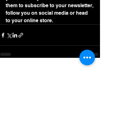
them to subscribe to your newsletter, 
follow you on social media or head 
to your online store. 
See All
Recent Posts