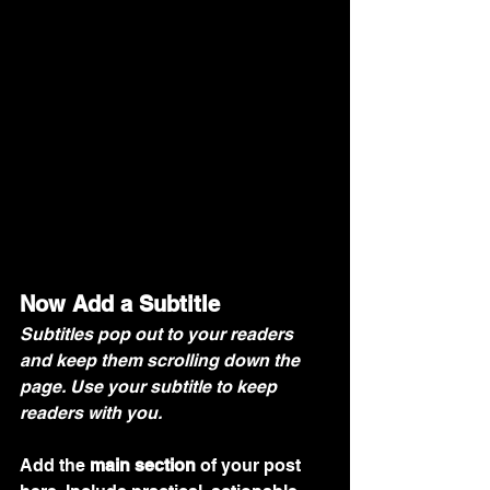
Now Add a Subtitle
Subtitles pop out to your readers 
and keep them scrolling down the 
page. Use your subtitle to keep 
readers with you. 
Add the 
main section
 of your post 