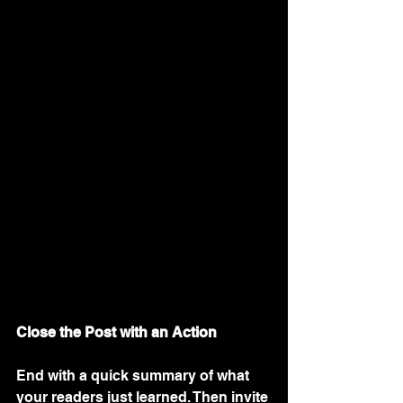
Close the Post with an Action
End with a quick summary of what 
your readers just learned. Then invite 