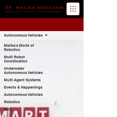
Dr. Malika Meghjani
Roboticist | Diver | Environmentalist
Updates
Autonomous Vehicles
Malika's World of
Robotics
Multi Robot
Coordination
Underwater
Autonomous Vehicles
Multi Agent Systems
Events & Happenings
Autonomous Vehicles
Robotics
IEEE